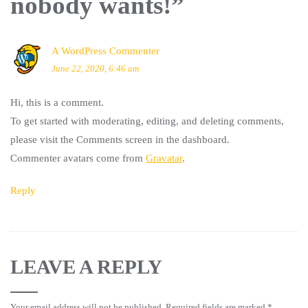
nobody wants!
”
A WordPress Commenter
June 22, 2020, 6:46 am
Hi, this is a comment.
To get started with moderating, editing, and deleting comments,
please visit the Comments screen in the dashboard.
Commenter avatars come from
Gravatar
.
Reply
LEAVE A REPLY
Your email address will not be published.
Required fields are marked
*