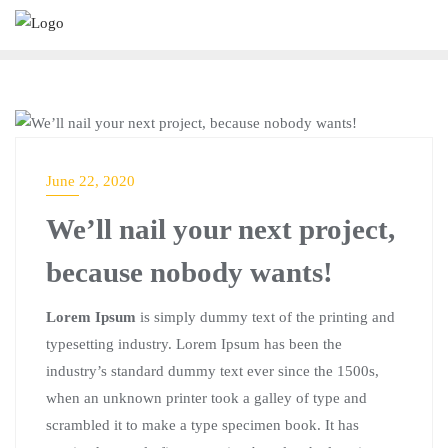
UNCATEGORIZED
June 22, 2020
We’ll nail your next project,
because nobody wants!
Lorem Ipsum
is simply dummy text of the printing and
typesetting industry. Lorem Ipsum has been the
industry’s standard dummy text ever since the 1500s,
when an unknown printer took a galley of type and
scrambled it to make a type specimen book. It has