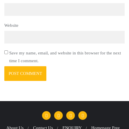
Website
Save my name, email, and website in this browser for the next
time I comment.
About Us
Contact Us
ENQUIRY
Homepage Free