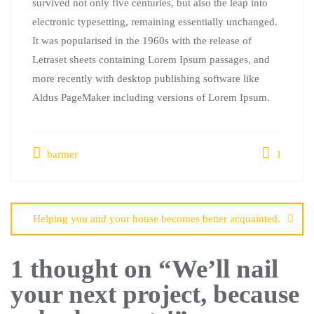
survived not only five centuries, but also the leap into
electronic typesetting, remaining essentially unchanged.
It was popularised in the 1960s with the release of
Letraset sheets containing Lorem Ipsum passages, and
more recently with desktop publishing software like
Aldus PageMaker including versions of Lorem Ipsum.
barmer
1
Helping you and your house becomes better acquainted.
1 thought on “
We’ll nail
your next project, because