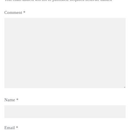
Comment
*
Name
*
Email
*